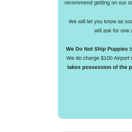
recommend getting on our so
We will let you know as so
will ask for one 
We Do Not Ship Puppies
b
We do charge $100 Airport 
takes possession of the p