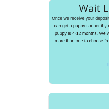
Wait L
Once we receive your deposit y
can get a puppy sooner if yo
puppy is 4-12 months. We w
more than one to choose fro
T