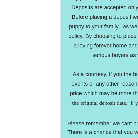
Deposits are accepted onl
Before placing a deposit w
puppy to your family, as w
policy. By choosing to place
a loving forever home and
serious buyers as 
As a courtesy, if you the 
events or any other reason,
price which may be more th
the original deposit date.
If 
Please remember we cant predi
There is a chance that you w