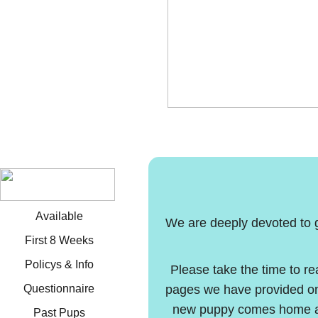
Available
We are deeply devoted to gi
First 8 Weeks
Policys & Info
Please take the time to re
Questionnaire
pages we have provided on
new puppy comes home and
Past Pups