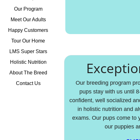
Our Program
Meet Our Adults
Happy Customers
Tour Our Home
LMS Super Stars
Exceptio
Holistic Nutrition
About The Breed
Our breeding program prod
Contact Us
pups stay with us until 
confident, well socialized an
in holistic nutrition and
exams. Our pups come to yo
our puppies a