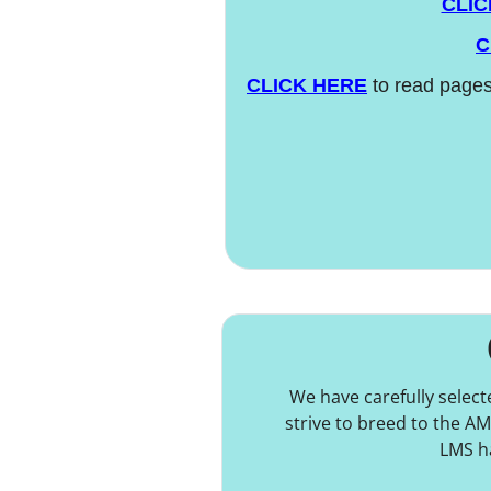
CLIC
C
CLICK HERE
to read pages
We have carefully selec
strive to breed to the A
LMS ha