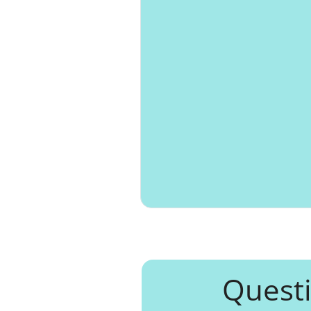
Questi