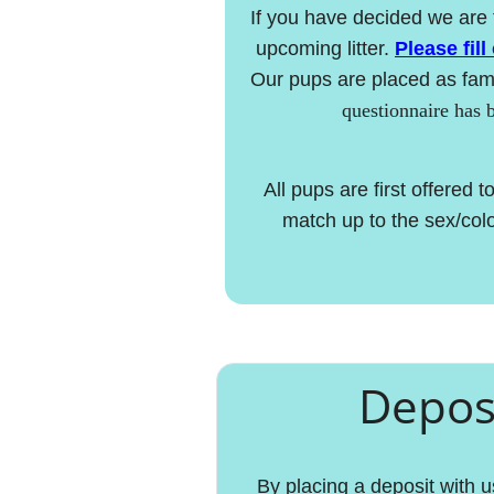
If you have decided we are 
upcoming litter.
Please fill
Our pups are placed as fami
questionnaire has 
​All pups are first offered
match up to the sex/color
Deposi
By placing a deposit with 