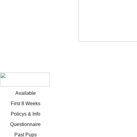
Available
First 8 Weeks
Policys & Info
Questionnaire
Past Pups