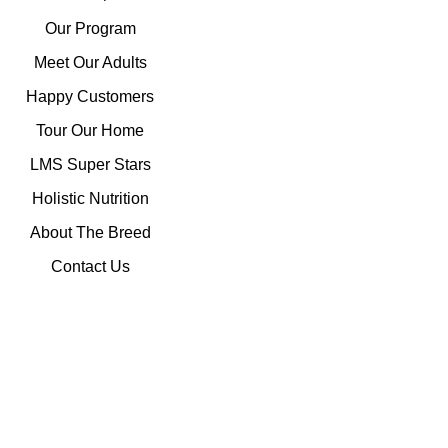
Our Program
Meet Our Adults
Happy Customers
Tour Our Home
LMS Super Stars
Holistic Nutrition
About The Breed
Contact Us